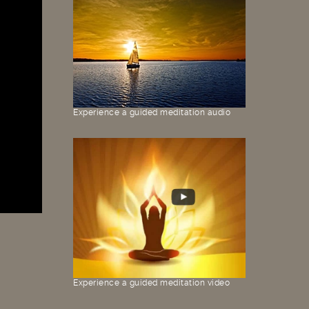
Experience a guided meditation audio
Experience a guided meditation video