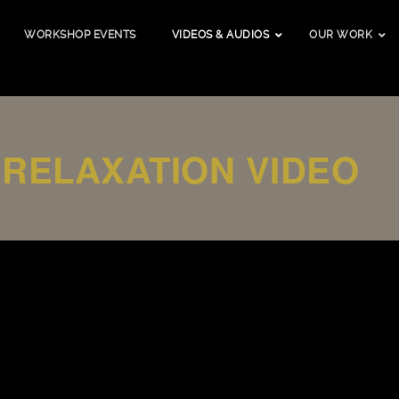
WORKSHOP EVENTS
VIDEOS & AUDIOS
OUR WORK
 RELAXATION VIDEO