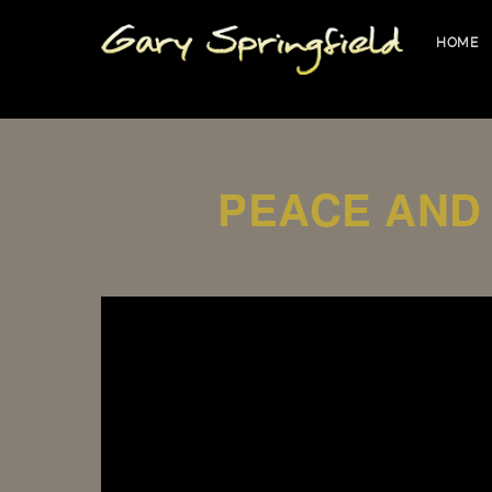
HOME
PEACE AND