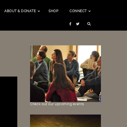
ABOUT & DONATE
SHOP
CONNECT
Check out our upcoming events