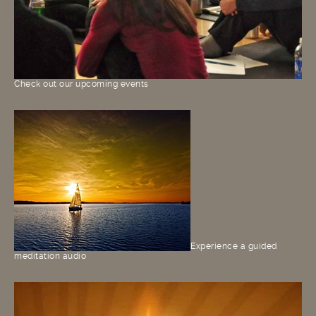
Check out our upcoming events
Experience a guided
meditation audio