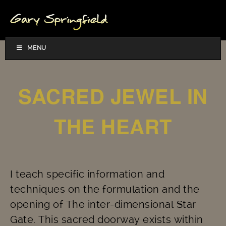
MENU
SACRED JEWEL IN
THE HEART
I teach specific information and
techniques on the formulation and the
opening of The inter-dimensional Star
Gate. This sacred doorway exists within