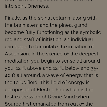
into spirit Oneness.
Finally, as the spinal column, along with
the brain stem and the pineal gland
become fully functioning as the symbolic
rod and staff of initiation, an individual
can begin to formulate the initiation of
Ascension. In the silence of the deepest
meditation you begin to sense all around
you, 12 ft above and 12 ft. below and 35-
40 ft all around, a wave of energy that is
the torus field. This field of energy is
composed of Electric Fire which is the
first expression of Divine Mind when
Source first emanated from out of the