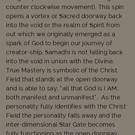
counter clockwise movement). This spin
opens a vortex or Sacred doorway back
into the void or the realm of Spirit from
out which we originally emerged as a
spark of God to begin our journey of
creator-ship. Samadhi is not falling back
into the void in union with the Divine.
True Mastery is symbolic of the Christ
Field that stands at the open doorway
and is able to say; “all that God is I AM,
both manifest and unmanifest”. As the
personality fully identifies with the Christ
Field the personality falls away and the
inter-dimensional Star Gate becomes
fully functioning as the open doorway