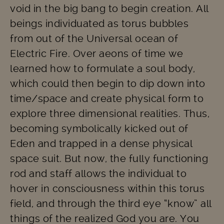
void in the big bang to begin creation. All
beings individuated as torus bubbles
from out of the Universal ocean of
Electric Fire. Over aeons of time we
learned how to formulate a soul body,
which could then begin to dip down into
time/space and create physical form to
explore three dimensional realities. Thus,
becoming symbolically kicked out of
Eden and trapped in a dense physical
space suit. But now, the fully functioning
rod and staff allows the individual to
hover in consciousness within this torus
field, and through the third eye “know” all
things of the realized God you are. You