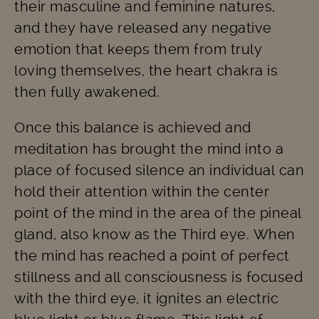
their masculine and feminine natures,
and they have released any negative
emotion that keeps them from truly
loving themselves, the heart chakra is
then fully awakened.
Once this balance is achieved and
meditation has brought the mind into a
place of focused silence an individual can
hold their attention within the center
point of the mind in the area of the pineal
gland, also know as the Third eye. When
the mind has reached a point of perfect
stillness and all consciousness is focused
with the third eye, it ignites an electric