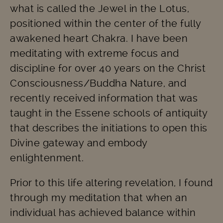
what is called the Jewel in the Lotus,
positioned within the center of the fully
awakened heart Chakra. I have been
meditating with extreme focus and
discipline for over 40 years on the Christ
Consciousness/Buddha Nature, and
recently received information that was
taught in the Essene schools of antiquity
that describes the initiations to open this
Divine gateway and embody
enlightenment.
Prior to this life altering revelation, I found
through my meditation that when an
individual has achieved balance within