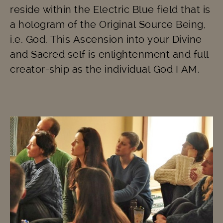
reside within the Electric Blue field that is
a hologram of the Original Source Being,
i.e. God. This Ascension into your Divine
and Sacred self is enlightenment and full
creator-ship as the individual God I AM.