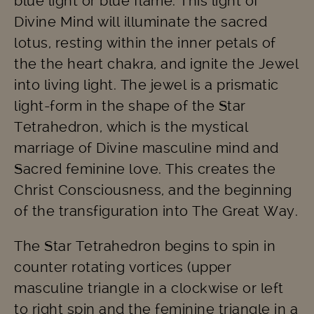
blue light or blue flame. This light of
Divine Mind will illuminate the sacred
lotus, resting within the inner petals of
the the heart chakra, and ignite the Jewel
into living light. The jewel is a prismatic
light-form in the shape of the Star
Tetrahedron, which is the mystical
marriage of Divine masculine mind and
Sacred feminine love. This creates the
Christ Consciousness, and the beginning
of the transfiguration into The Great Way.
The Star Tetrahedron begins to spin in
counter rotating vortices (upper
masculine triangle in a clockwise or left
to right spin and the feminine triangle in a