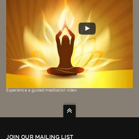
Experience a guided meditation video
JOIN OUR MAILING LIST